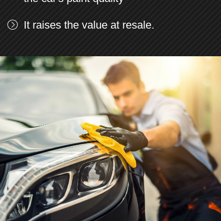
It raises the value at resale.