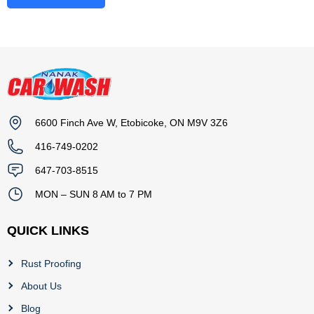
6600 Finch Ave W, Etobicoke, ON M9V 3Z6
416-749-0202
647-703-8515
MON – SUN 8 AM to 7 PM
QUICK LINKS
Rust Proofing
About Us
Blog