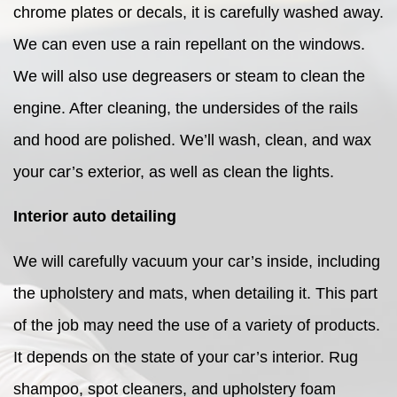
chrome plates or decals, it is carefully washed away.
We can even use a rain repellant on the windows.
We will also use degreasers or steam to clean the
engine. After cleaning, the undersides of the rails
and hood are polished. We’ll wash, clean, and wax
your car’s exterior, as well as clean the lights.
Interior auto detailing
We will carefully vacuum your car’s inside, including
the upholstery and mats, when detailing it. This part
of the job may need the use of a variety of products.
It depends on the state of your car’s interior. Rug
shampoo, spot cleaners, and upholstery foam