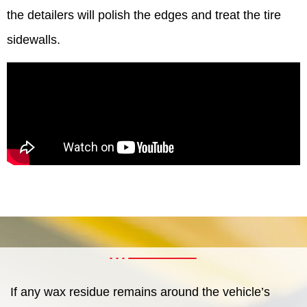
the detailers will polish the edges and treat the tire
sidewalls.
If any wax residue remains around the vehicle’s