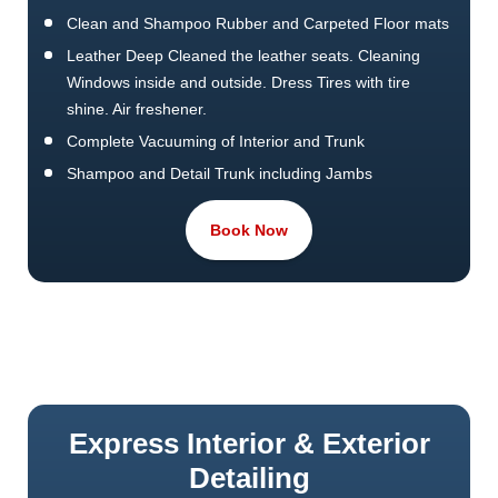
Clean and Shampoo Rubber and Carpeted Floor mats
Leather Deep Cleaned the leather seats. Cleaning
Windows inside and outside. Dress Tires with tire
shine. Air freshener.
Complete Vacuuming of Interior and Trunk
Shampoo and Detail Trunk including Jambs
Time Required 3 to 4 hrs This Job will takes From 3 to
Book Now
4 Hours.
SUV/Vans/Pick Up Trucks will be extra.
Pet Hair Removal or Extra efforts cost more.
Headlight restoration at extra cost. Best price call us
Today.
Express Interior & Exterior
Detailing