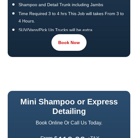
Shampoo and Detail Trunk including Jambs
Time Required 3 to 4 hrs This Job will takes From 3 to
4 Hours.
SUV/Vans/Pick Up Trucks will be extra.
Pet Hair Removal or Extra efforts cost more.
Book Now
Waxing & Polish by Machine
Mini Shampoo or Express
Detailing
Book Online Or Call Us Today.