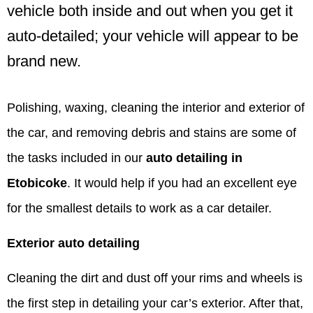
vehicle both inside and out when you get it
auto-detailed; your vehicle will appear to be
brand new.
Polishing, waxing, cleaning the interior and exterior of
the car, and removing debris and stains are some of
the tasks included in our
auto detailing in
Etobicoke
. It would help if you had an excellent eye
for the smallest details to work as a car detailer.
Exterior auto detailing
Cleaning the dirt and dust off your rims and wheels is
the first step in detailing your car’s exterior. After that,