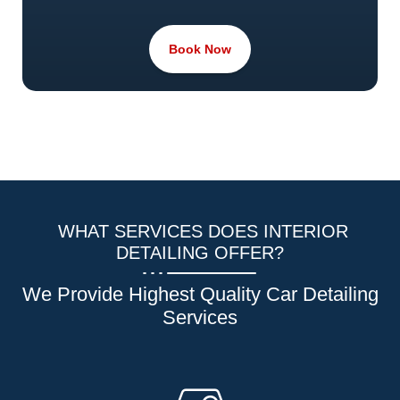
Book Now
WHAT SERVICES DOES INTERIOR
DETAILING OFFER?
We Provide Highest Quality Car Detailing
Services