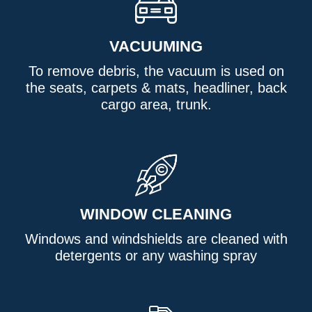
VACUUMING
To remove debris, the vacuum is used on
the seats, carpets & mats, headliner, back
cargo area, trunk.
WINDOW CLEANING
Windows and windshields are cleaned with
detergents or any washing spray