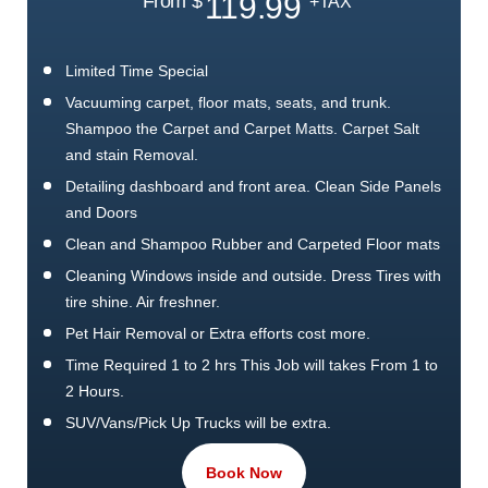
119.99
From $
+TAX
Limited Time Special
Vacuuming carpet, floor mats, seats, and trunk.
Shampoo the Carpet and Carpet Matts. Carpet Salt
and stain Removal.
Detailing dashboard and front area. Clean Side Panels
and Doors
Clean and Shampoo Rubber and Carpeted Floor mats
Cleaning Windows inside and outside. Dress Tires with
tire shine. Air freshner.
Pet Hair Removal or Extra efforts cost more.
Time Required 1 to 2 hrs This Job will takes From 1 to
2 Hours.
SUV/Vans/Pick Up Trucks will be extra.
1 Free Exterior wash. This package is worth it.
Book Now