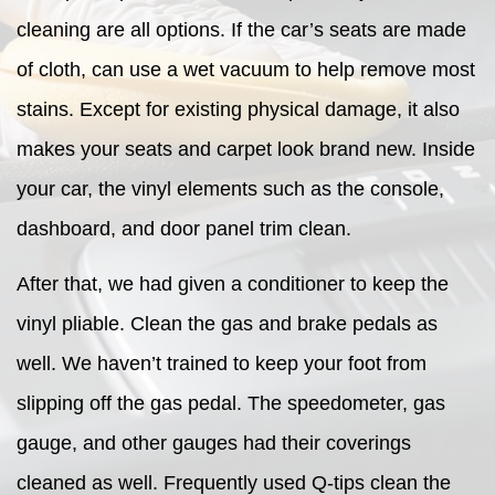
cleaning are all options. If the car’s seats are made
of cloth, can use a wet vacuum to help remove most
stains. Except for existing physical damage, it also
makes your seats and carpet look brand new. Inside
your car, the vinyl elements such as the console,
dashboard, and door panel trim clean.
After that, we had given a conditioner to keep the
vinyl pliable. Clean the gas and brake pedals as
well. We haven’t trained to keep your foot from
slipping off the gas pedal. The speedometer, gas
gauge, and other gauges had their coverings
cleaned as well. Frequently used Q-tips clean the