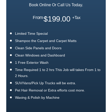
Book Online Or Call Us Today.
$199.00
From
+Tax
Limited Time Special
Shampoo the Carpet and Carpet Matts
Clean Side Panels and Doors
Clean Windows and Dashboard
1 Free Exterior Wash
Time Required 1 to 2 hrs This Job will takes From 1 to
2 Hours.
SUV/Vans/Pick Up Trucks will be extra.
Pet Hair Removal or Extra efforts cost more.
Waxing & Polish by Machine