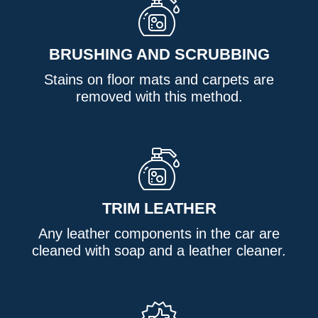
BRUSHING AND SCRUBBING
Stains on floor mats and carpets are
removed with this method.
TRIM LEATHER
Any leather components in the car are
cleaned with soap and a leather cleaner.