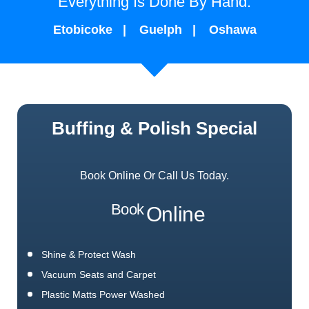
Everything Is Done By Hand.
Etobicoke
Guelph
Oshawa
Buffing & Polish Special
Book Online Or Call Us Today.
Book
Online
Shine & Protect Wash
Vacuum Seats and Carpet
Plastic Matts Power Washed