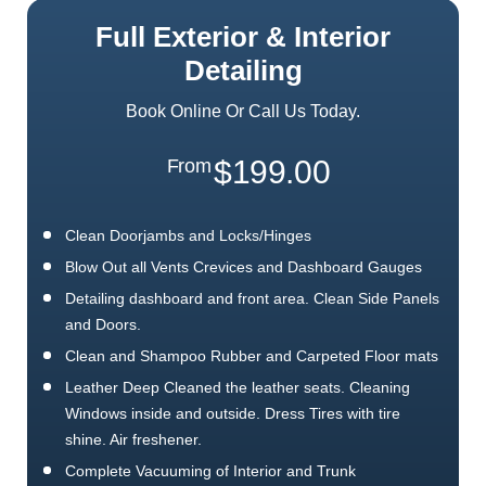
Full Exterior & Interior
Detailing
Book Online Or Call Us Today.
$199.00
From
Clean Doorjambs and Locks/Hinges
Blow Out all Vents Crevices and Dashboard Gauges
Detailing dashboard and front area. Clean Side Panels
and Doors.
Clean and Shampoo Rubber and Carpeted Floor mats
Leather Deep Cleaned the leather seats. Cleaning
Windows inside and outside. Dress Tires with tire
shine. Air freshener.
Complete Vacuuming of Interior and Trunk