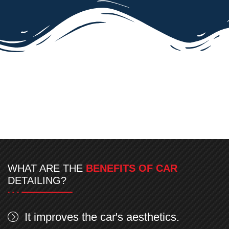
WHAT ARE THE
BENEFITS OF CAR
DETAILING?
It improves the car's aesthetics.