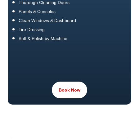
Thorough Cleaning Doors
Panels & Consoles
Clean Windows & Dashboard
Tire Dressing
Buff & Polish by Machine
Book Now