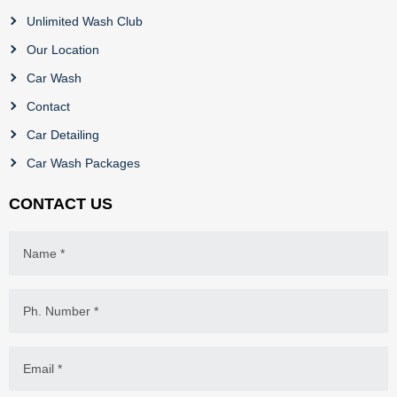
Unlimited Wash Club
Our Location
Car Wash
Contact
Car Detailing
Car Wash Packages
CONTACT US