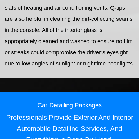
slats of heating and air conditioning vents. Q-tips
are also helpful in cleaning the dirt-collecting seams
in the console. All of the interior glass is
appropriately cleaned and washed to ensure no film
or streaks could compromise the driver’s eyesight
due to low angles of sunlight or nighttime headlights.
Car Detailing Packages
Professionals Provide Exterior And Interior
Automobile Detailing Services, And