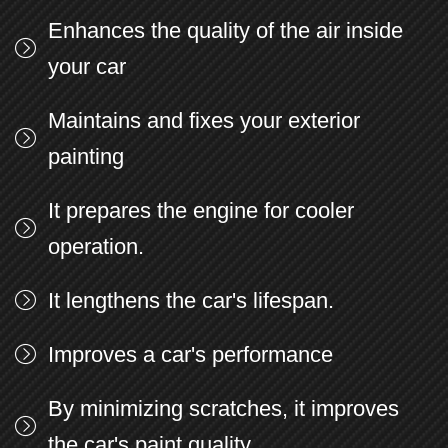
Enhances the quality of the air inside
your car
Maintains and fixes your exterior
painting
It prepares the engine for cooler
operation.
It lengthens the car's lifespan.
Improves a car's performance
By minimizing scratches, it improves
the car's paint quality