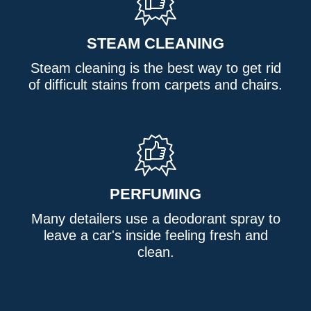
STEAM CLEANING
Steam cleaning is the best way to get rid
of difficult stains from carpets and chairs.
PERFUMING
Many detailers use a deodorant spray to
leave a car's inside feeling fresh and
clean.