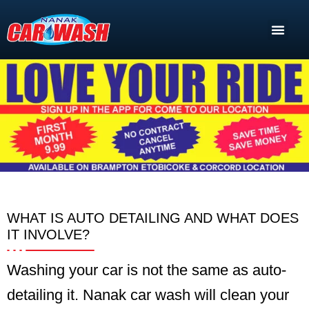
WHAT IS AUTO DETAILING AND WHAT DOES
IT INVOLVE?
Washing your car is not the same as auto-
detailing it. Nanak car wash will clean your