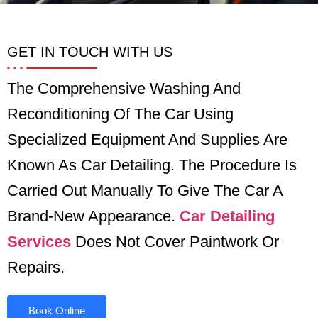
GET IN TOUCH WITH US
The Comprehensive Washing And
Reconditioning Of The Car Using
Specialized Equipment And Supplies Are
Known As Car Detailing. The Procedure Is
Carried Out Manually To Give The Car A
Brand-New Appearance.
Car Detailing
Services
Does Not Cover Paintwork Or
Repairs.
Book Online