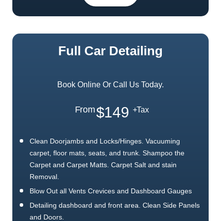
Full Car Detailing
Book Online Or Call Us Today.
$149
From
+Tax
Clean Doorjambs and Locks/Hinges. Vacuuming
carpet, floor mats, seats, and trunk. Shampoo the
Carpet and Carpet Matts. Carpet Salt and stain
Removal.
Blow Out all Vents Crevices and Dashboard Gauges
Detailing dashboard and front area. Clean Side Panels
and Doors.