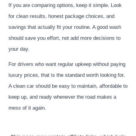
If you are comparing options, keep it simple. Look
for clean results, honest package choices, and
savings that actually fit your routine. A good wash
should save you effort, not add more decisions to
your day.
For drivers who want regular upkeep without paying
luxury prices, that is the standard worth looking for.
A clean car should be easy to maintain, affordable to
keep up, and ready whenever the road makes a
mess of it again.