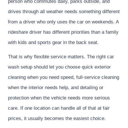
person who commutes daily, parks outside, and
drives through all weather needs something different
from a driver who only uses the car on weekends. A
rideshare driver has different priorities than a family
with kids and sports gear in the back seat.
That is why flexible service matters. The right car
wash setup should let you choose quick exterior
cleaning when you need speed, full-service cleaning
when the interior needs help, and detailing or
protection when the vehicle needs more serious
care. If one location can handle all of that at fair
prices, it usually becomes the easiest choice.