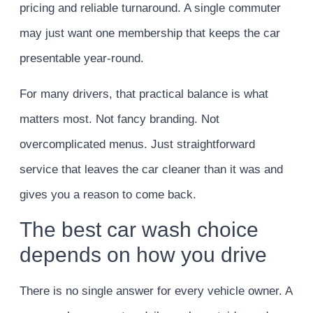
pricing and reliable turnaround. A single commuter
may just want one membership that keeps the car
presentable year-round.
For many drivers, that practical balance is what
matters most. Not fancy branding. Not
overcomplicated menus. Just straightforward
service that leaves the car cleaner than it was and
gives you a reason to come back.
The best car wash choice
depends on how you drive
There is no single answer for every vehicle owner. A