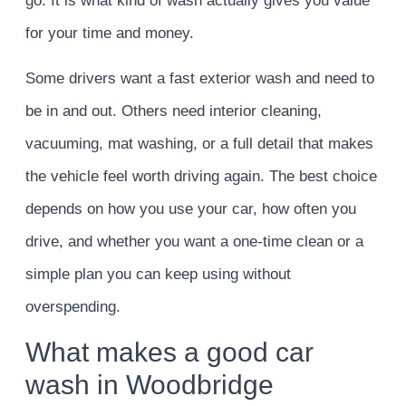
go. It is what kind of wash actually gives you value
for your time and money.
Some drivers want a fast exterior wash and need to
be in and out. Others need interior cleaning,
vacuuming, mat washing, or a full detail that makes
the vehicle feel worth driving again. The best choice
depends on how you use your car, how often you
drive, and whether you want a one-time clean or a
simple plan you can keep using without
overspending.
What makes a good car
wash in Woodbridge