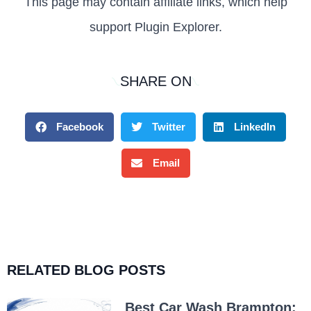
This page may contain affiliate links, which help
support Plugin Explorer.
SHARE ON
Facebook
Twitter
LinkedIn
Email
RELATED BLOG POSTS
Best Car Wash Brampton: