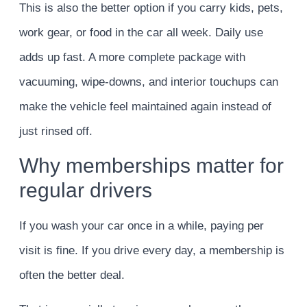
This is also the better option if you carry kids, pets,
work gear, or food in the car all week. Daily use
adds up fast. A more complete package with
vacuuming, wipe-downs, and interior touchups can
make the vehicle feel maintained again instead of
just rinsed off.
Why memberships matter for
regular drivers
If you wash your car once in a while, paying per
visit is fine. If you drive every day, a membership is
often the better deal.