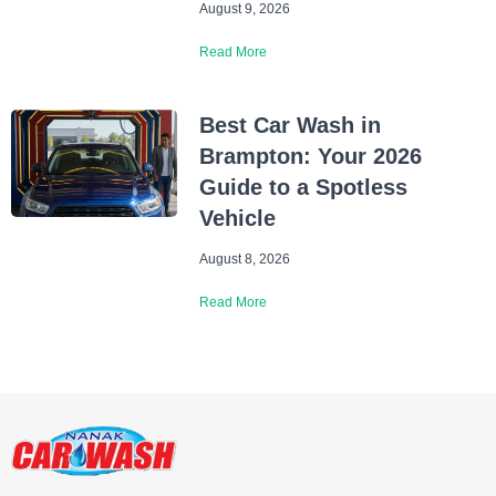
August 9, 2026
Read More
Best Car Wash in
Brampton: Your 2026
Guide to a Spotless
Vehicle
August 8, 2026
Read More