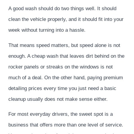
A good wash should do two things well. It should
clean the vehicle properly, and it should fit into your
week without turning into a hassle.
That means speed matters, but speed alone is not
enough. A cheap wash that leaves dirt behind on the
rocker panels or streaks on the windows is not
much of a deal. On the other hand, paying premium
detailing prices every time you just need a basic
cleanup usually does not make sense either.
For most everyday drivers, the sweet spot is a
business that offers more than one level of service.