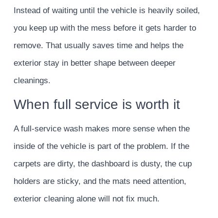
Instead of waiting until the vehicle is heavily soiled,
you keep up with the mess before it gets harder to
remove. That usually saves time and helps the
exterior stay in better shape between deeper
cleanings.
When full service is worth it
A full-service wash makes more sense when the
inside of the vehicle is part of the problem. If the
carpets are dirty, the dashboard is dusty, the cup
holders are sticky, and the mats need attention,
exterior cleaning alone will not fix much.