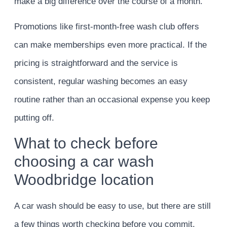
make a big difference over the course of a month.
Promotions like first-month-free wash club offers
can make memberships even more practical. If the
pricing is straightforward and the service is
consistent, regular washing becomes an easy
routine rather than an occasional expense you keep
putting off.
What to check before
choosing a car wash
Woodbridge location
A car wash should be easy to use, but there are still
a few things worth checking before you commit.