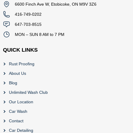
6600 Finch Ave W, Etobicoke, ON M9V 3Z6
416-749-0202
647-703-8515
MON – SUN 8 AM to 7 PM
QUICK LINKS
Rust Proofing
About Us
Blog
Unlimited Wash Club
Our Location
Car Wash
Contact
Car Detailing