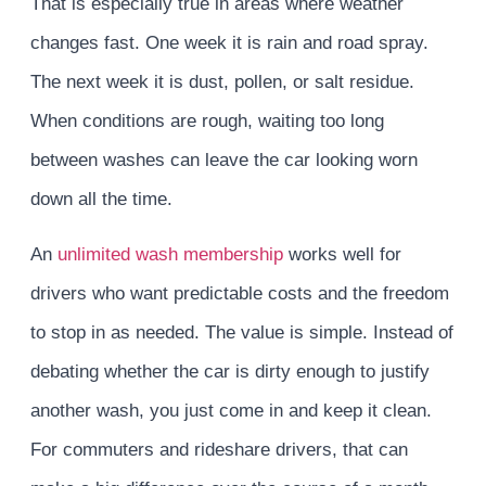
That is especially true in areas where weather
changes fast. One week it is rain and road spray.
The next week it is dust, pollen, or salt residue.
When conditions are rough, waiting too long
between washes can leave the car looking worn
down all the time.
An
unlimited wash membership
works well for
drivers who want predictable costs and the freedom
to stop in as needed. The value is simple. Instead of
debating whether the car is dirty enough to justify
another wash, you just come in and keep it clean.
For commuters and rideshare drivers, that can