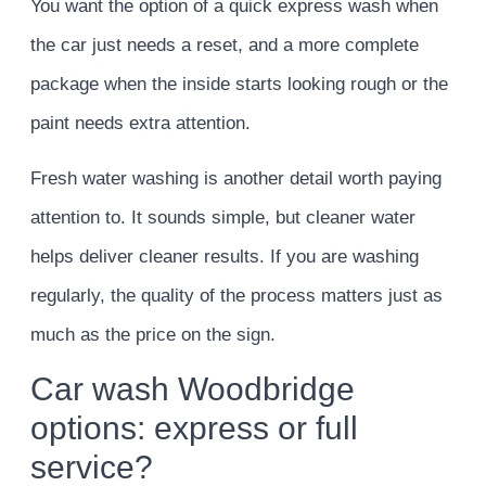
You want the option of a quick express wash when
the car just needs a reset, and a more complete
package when the inside starts looking rough or the
paint needs extra attention.
Fresh water washing is another detail worth paying
attention to. It sounds simple, but cleaner water
helps deliver cleaner results. If you are washing
regularly, the quality of the process matters just as
much as the price on the sign.
Car wash Woodbridge
options: express or full
service?