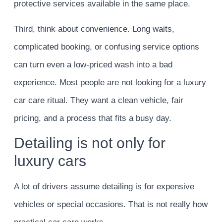
protective services available in the same place.
Third, think about convenience. Long waits,
complicated booking, or confusing service options
can turn even a low-priced wash into a bad
experience. Most people are not looking for a luxury
car care ritual. They want a clean vehicle, fair
pricing, and a process that fits a busy day.
Detailing is not only for
luxury cars
A lot of drivers assume detailing is for expensive
vehicles or special occasions. That is not really how