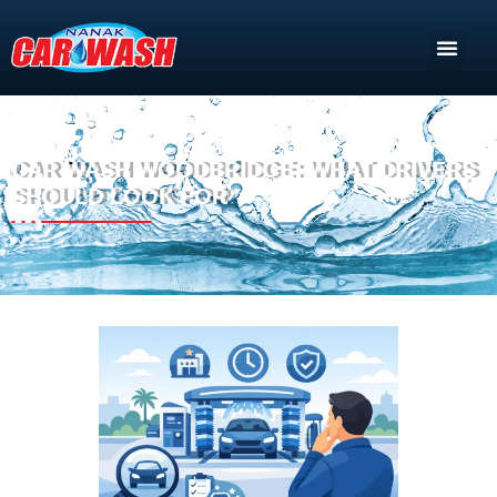
CAR WASH WOODBRIDGE: WHAT DRIVERS
SHOULD LOOK FOR