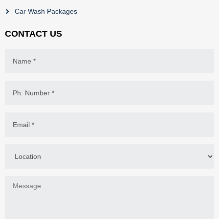
Car Wash Packages
CONTACT US