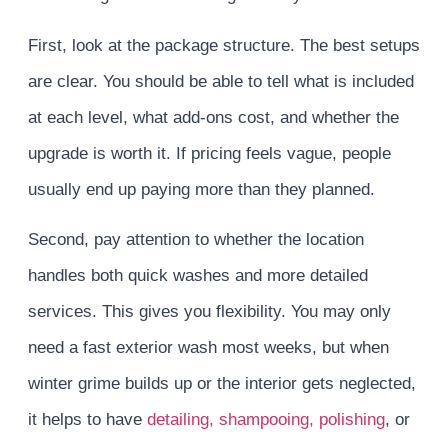
First, look at the package structure. The best setups
are clear. You should be able to tell what is included
at each level, what add-ons cost, and whether the
upgrade is worth it. If pricing feels vague, people
usually end up paying more than they planned.
Second, pay attention to whether the location
handles both quick washes and more detailed
services. This gives you flexibility. You may only
need a fast exterior wash most weeks, but when
winter grime builds up or the interior gets neglected,
it helps to have
detailing, shampooing, polishing
, or