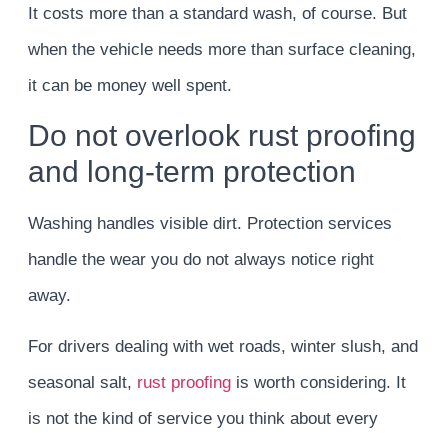
It costs more than a standard wash, of course. But
when the vehicle needs more than surface cleaning,
it can be money well spent.
Do not overlook rust proofing
and long-term protection
Washing handles visible dirt. Protection services
handle the wear you do not always notice right
away.
For drivers dealing with wet roads, winter slush, and
seasonal salt,
rust proofing
is worth considering. It
is not the kind of service you think about every