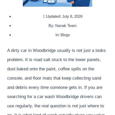
Updated: July 8, 2026
By:
Nanak Team
In:
Blogs
A dirty car in Woodbridge usually is not just a looks
problem. It is road salt stuck to the lower panels,
dust baked onto the paint, coffee spills on the
console, and floor mats that keep collecting sand
and debris every time someone gets in. If you are
searching for a car wash Woodbridge drivers can
use regularly, the real question is not just where to