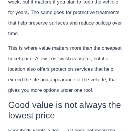
week, but it matters if you plan to keep the vehicle
for years. The same goes for protective treatments
that help preserve surfaces and reduce buildup over
time.
This is where value matters more than the cheapest
ticket price. A low-cost wash is useful, but if a
location also offers protection services that help
extend the life and appearance of the vehicle, that
gives you more options under one roof.
Good value is not always the
lowest price
Everybody wants a deal. That does not mean the