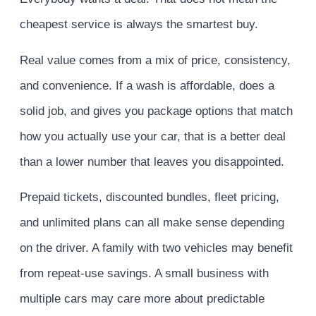
cheapest service is always the smartest buy.
Real value comes from a mix of price, consistency,
and convenience. If a wash is affordable, does a
solid job, and gives you package options that match
how you actually use your car, that is a better deal
than a lower number that leaves you disappointed.
Prepaid tickets, discounted bundles, fleet pricing,
and unlimited plans can all make sense depending
on the driver. A family with two vehicles may benefit
from repeat-use savings. A small business with
multiple cars may care more about predictable