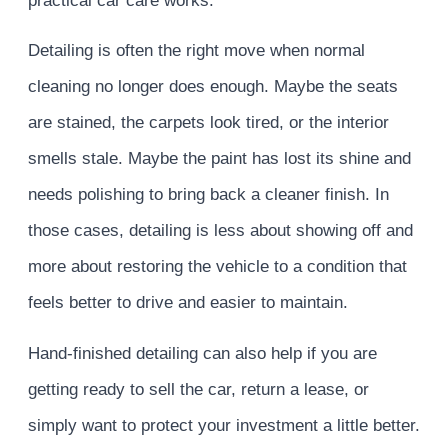
practical car care works.
Detailing is often the right move when normal
cleaning no longer does enough. Maybe the seats
are stained, the carpets look tired, or the interior
smells stale. Maybe the paint has lost its shine and
needs polishing to bring back a cleaner finish. In
those cases, detailing is less about showing off and
more about restoring the vehicle to a condition that
feels better to drive and easier to maintain.
Hand-finished detailing can also help if you are
getting ready to sell the car, return a lease, or
simply want to protect your investment a little better.