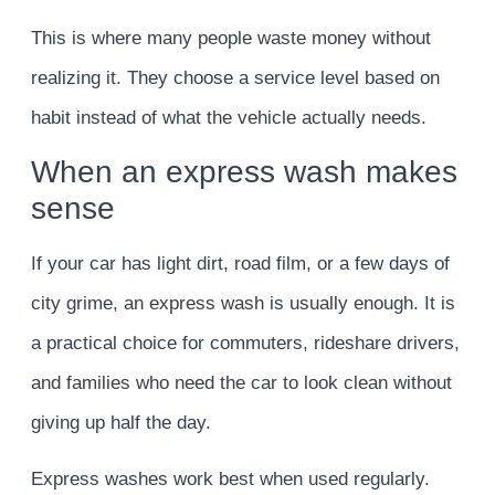
This is where many people waste money without
realizing it. They choose a service level based on
habit instead of what the vehicle actually needs.
When an express wash makes
sense
If your car has light dirt, road film, or a few days of
city grime, an express wash is usually enough. It is
a practical choice for commuters, rideshare drivers,
and families who need the car to look clean without
giving up half the day.
Express washes work best when used regularly.