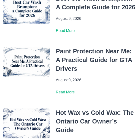
A Complete Guide for 2026
August 9, 2026
Read More
Paint Protection Near Me:
A Practical Guide for GTA
Drivers
August 9, 2026
Read More
Hot Wax vs Cold Wax: The
Ontario Car Owner’s
Guide