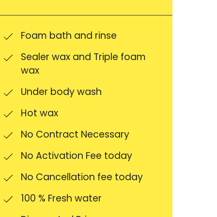
Foam bath and rinse
Sealer wax and Triple foam
wax
Under body wash
Hot wax
No Contract Necessary
No Activation Fee today
No Cancellation fee today
100 % Fresh water