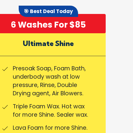
🎯 Best Deal Today
6 Washes For $85
Ultimate Shine
Presoak Soap, Foam Bath,
underbody wash at low
pressure, Rinse, Double
Drying agent, Air Blowers.
Triple Foam Wax. Hot wax
for more Shine. Sealer wax.
Lava Foam for more Shine.