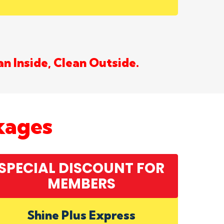
an Inside, Clean Outside.
kages
SPECIAL DISCOUNT FOR
MEMBERS
Shine Plus Express