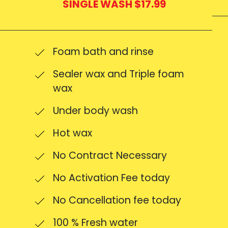
SINGLE WASH $17.99
Foam bath and rinse
Sealer wax and Triple foam
wax
Under body wash
Hot wax
No Contract Necessary
No Activation Fee today
No Cancellation fee today
100 % Fresh water