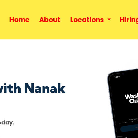
Home
About
Locations
Hirin
with Nanak
oday.