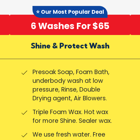
⭐ Our Most Popular Deal
6 Washes For $65
Shine & Protect Wash
Presoak Soap, Foam Bath,
underbody wash at low
pressure, Rinse, Double
Drying agent, Air Blowers.
Triple Foam Wax. Hot wax
for more Shine. Sealer wax.
We use fresh water. Free