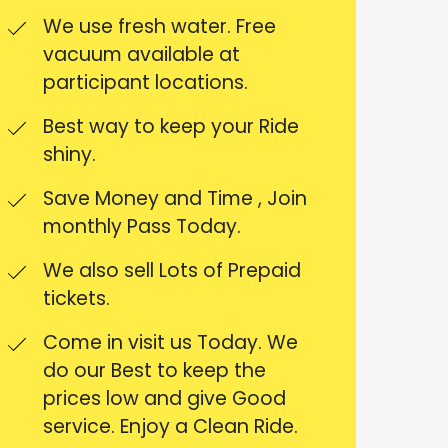
We use fresh water. Free
vacuum available at
participant locations.
Best way to keep your Ride
shiny.
Save Money and Time , Join
monthly Pass Today.
We also sell Lots of Prepaid
tickets.
Come in visit us Today. We
do our Best to keep the
prices low and give Good
service. Enjoy a Clean Ride.