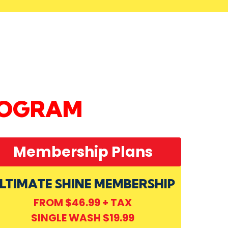
ROGRAM
Membership Plans
LTIMATE SHINE MEMBERSHIP
FROM $46.99 + TAX
SINGLE WASH $19.99