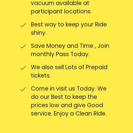
vacuum available at
participant locations.
Best way to keep your Ride
shiny.
Save Money and Time , Join
monthly Pass Today.
We also sell Lots of Prepaid
tickets.
Come in visit us Today. We
do our Best to keep the
prices low and give Good
service. Enjoy a Clean Ride.