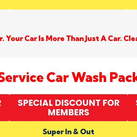
. Your Car Is More Than Just A Car. Cle
-Service Car Wash Pac
R
SPECIAL DISCOUNT FOR
MEMBERS
Super In & Out