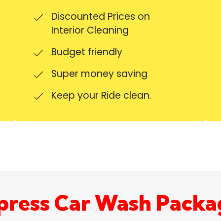
Discounted Prices on
Interior Cleaning
Budget friendly
Super money saving
Keep your Ride clean.
press Car Wash Packa