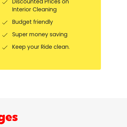
Discounted Prices on
Interior Cleaning
Budget friendly
Super money saving
Keep your Ride clean.
ges