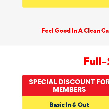
Feel Good In A Clean Car
Full
SPECIAL DISCOUNT FO
MEMBERS
Basic In & Out