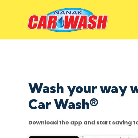
Wash your way 
Car Wash®
Download the app and start saving t