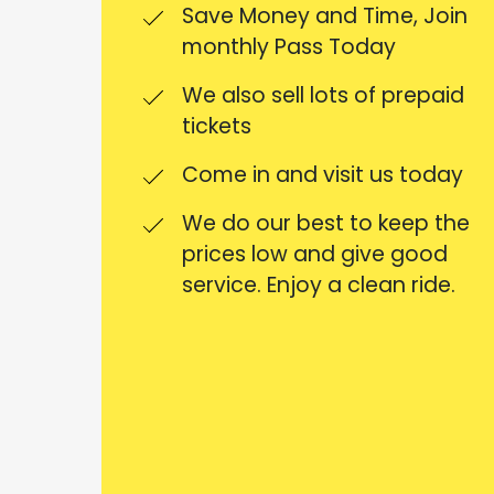
Save Money and Time, Join
monthly Pass Today
We also sell lots of prepaid
tickets
Come in and visit us today
We do our best to keep the
prices low and give good
service. Enjoy a clean ride.