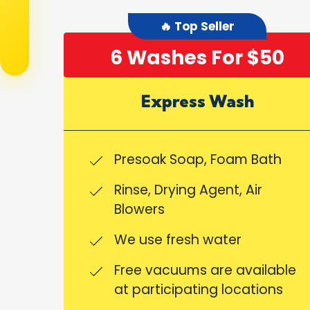
🔥 Top Seller
6 Washes For $50
Express Wash
Presoak Soap, Foam Bath
Rinse, Drying Agent, Air
Blowers
We use fresh water
Free vacuums are available
at participating locations