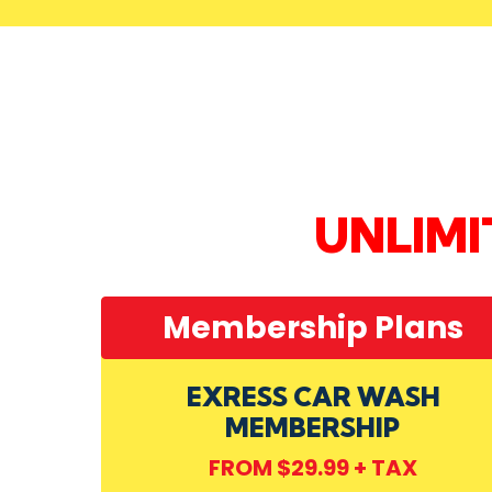
UNLIM
Membership Plans
EXRESS CAR WASH
MEMBERSHIP
FROM $29.99 + TAX