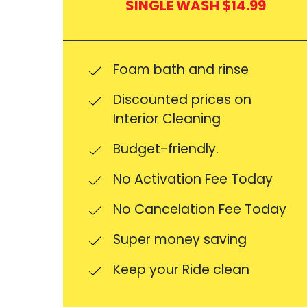
SINGLE WASH $14.99
Foam bath and rinse
Discounted prices on
Interior Cleaning
Budget-friendly.
No Activation Fee Today
No Cancelation Fee Today
Super money saving
Keep your Ride clean