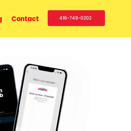
g
Contact
416-749-0202