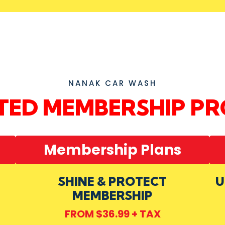
NANAK CAR WASH
ITED MEMBERSHIP P
Membership Plans
SHINE & PROTECT
U
MEMBERSHIP
FROM $36.99 + TAX