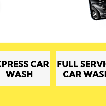
XPRESS CAR
FULL SERV
WASH
CAR WAS