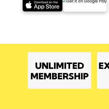
UNLIMITED
E
MEMBERSHIP