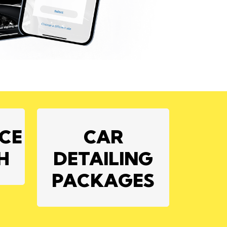
ICE
CAR
H
DETAILING
PACKAGES