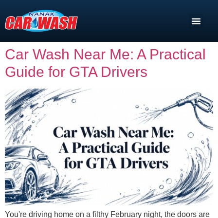
Car Wash Near Me: A Practical
Guide for GTA Drivers
You're driving home on a filthy February night, the doors are