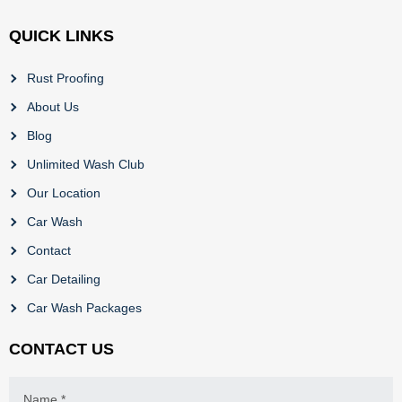
QUICK LINKS
Rust Proofing
About Us
Blog
Unlimited Wash Club
Our Location
Car Wash
Contact
Car Detailing
Car Wash Packages
CONTACT US