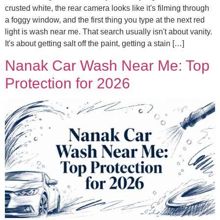
crusted white, the rear camera looks like it's filming through
a foggy window, and the first thing you type at the next red
light is wash near me. That search usually isn't about vanity.
It's about getting salt off the paint, getting a stain […]
Nanak Car Wash Near Me: Top
Protection for 2026