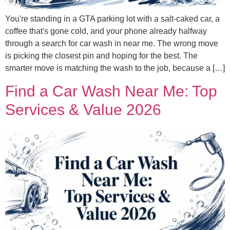
You're standing in a GTA parking lot with a salt-caked car, a
coffee that's gone cold, and your phone already halfway
through a search for car wash in near me. The wrong move
is picking the closest pin and hoping for the best. The
smarter move is matching the wash to the job, because a […]
Find a Car Wash Near Me: Top
Services & Value 2026