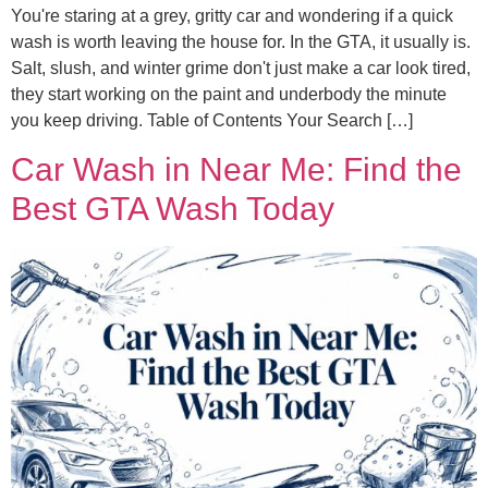
You're staring at a grey, gritty car and wondering if a quick
wash is worth leaving the house for. In the GTA, it usually is.
Salt, slush, and winter grime don't just make a car look tired,
they start working on the paint and underbody the minute
you keep driving. Table of Contents Your Search […]
Car Wash in Near Me: Find the
Best GTA Wash Today