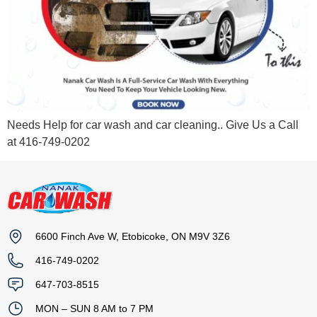
Needs Help for car wash and car cleaning.. Give Us a Call
at 416-749-0202
6600 Finch Ave W, Etobicoke, ON M9V 3Z6
416-749-0202
647-703-8515
MON – SUN 8 AM to 7 PM