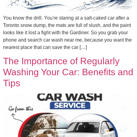
You know the drill. You're staring at a salt-caked car after a
Toronto snow dump, the mats are full of slush, and the paint
looks like it lost a fight with the Gardiner. So you grab your
phone and search car wash near me, because you want the
nearest place that can save the car […]
The Importance of Regularly
Washing Your Car: Benefits and
Tips