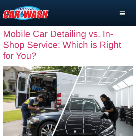
Mobile Car Detailing vs. In-
Shop Service: Which is Right
for You?