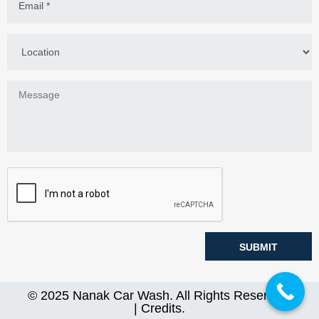
© 2025
Nanak Car Wash
. All Rights Reserved.
|
Credits
.