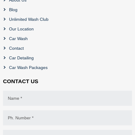
Blog
Unlimited Wash Club
Our Location
Car Wash
Contact
Car Detailing
Car Wash Packages
CONTACT US