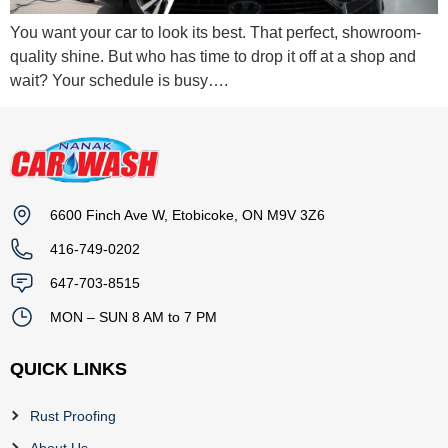
You want your car to look its best. That perfect, showroom-
quality shine. But who has time to drop it off at a shop and
wait? Your schedule is busy….
6600 Finch Ave W, Etobicoke, ON M9V 3Z6
416-749-0202
647-703-8515
MON – SUN 8 AM to 7 PM
QUICK LINKS
Rust Proofing
About Us